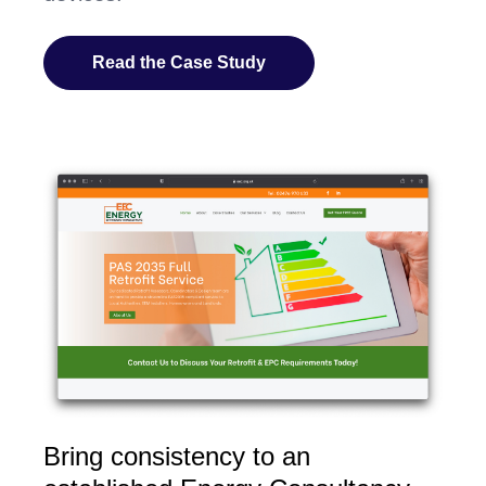
Read the Case Study
Bring consistency to an