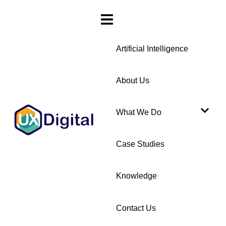
Artificial Intelligence
About Us
What We Do
Case Studies
Knowledge
Contact Us