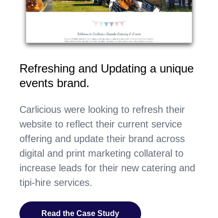
Refreshing and Updating a unique
events brand.
Carlicious were looking to refresh their
website to reflect their current service
offering and update their brand across
digital and print marketing collateral to
increase leads for their new catering and
tipi-hire services.
Read the Case Study