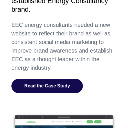
established Energy Consultancy
brand.
EEC energy consultants needed a new
website to reflect their brand as well as
consistent social media marketing to
improve brand awareness and establish
EEC as a thought leader within the
energy industry.
Read the Case Study