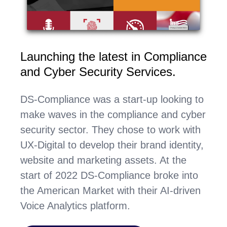
Launching the latest in Compliance
and Cyber Security Services.
DS-Compliance was a start-up looking to
make waves in the compliance and cyber
security sector. They chose to work with
UX-Digital to develop their brand identity,
website and marketing assets. At the
start of 2022 DS-Compliance broke into
the American Market with their AI-driven
Voice Analytics platform.