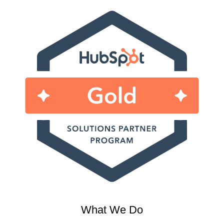
What We Do