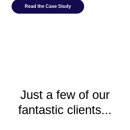
Read the Case Study
Just a few of our
fantastic clients...