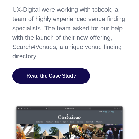
UX-Digital were working with tobook, a
team of highly experienced venue finding
specialists. The team asked for our help
with the launch of their new offering,
Search4Venues, a unique venue finding
directory.
Read the Case Study