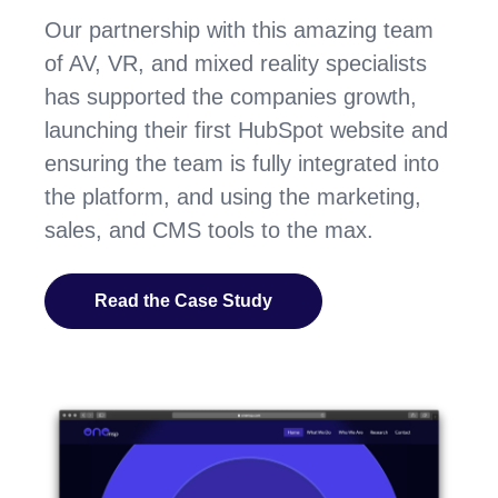
Our partnership with this amazing team
of AV, VR, and mixed reality specialists
has supported the companies growth,
launching their first HubSpot website and
ensuring the team is fully integrated into
the platform, and using the marketing,
sales, and CMS tools to the max.
Read the Case Study