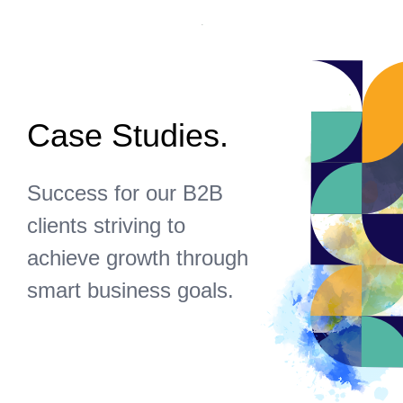
Case Studies.
Success for our B2B
clients striving to
achieve growth through
smart business goals.