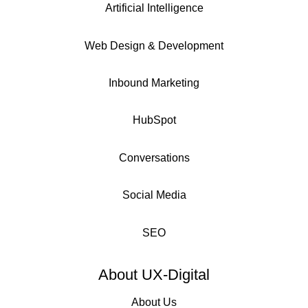
Artificial Intelligence
Web Design & Development
Inbound Marketing
HubSpot
Conversations
Social Media
SEO
About UX-Digital
About Us