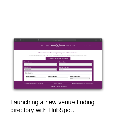
Launching a new venue finding
directory with HubSpot.