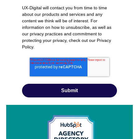
UX-Digital will contact you from time to time
about our products and services and any
content we think will be of interest. For
information on how to unsubscribe, as well as
our privacy practices and commitment to
protecting your privacy, check out our
Privacy
Policy
.