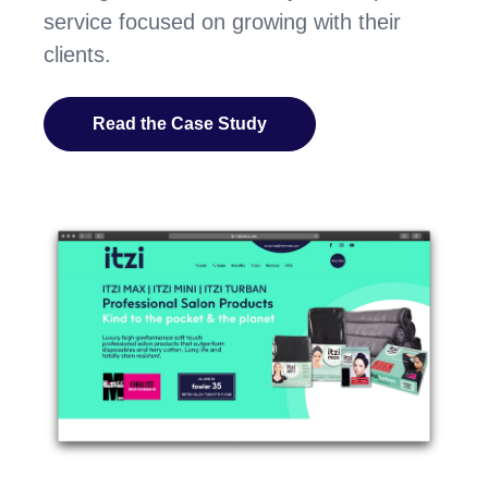
service focused on growing with their
clients.
Read the Case Study