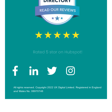
All rights reserved. Copyright 2022 UX Digital Limited. Registered in England
and Wales No. 08970746