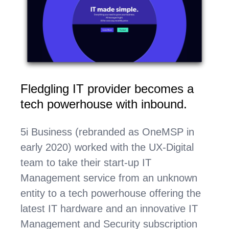
Fledgling IT provider becomes a
tech powerhouse with inbound
.
5i Business (rebranded as OneMSP in
early 2020) worked with the UX-Digital
team to take their start-up IT
Management service from an unknown
entity to a tech powerhouse offering the
latest IT hardware and an innovative IT
Management and Security subscription