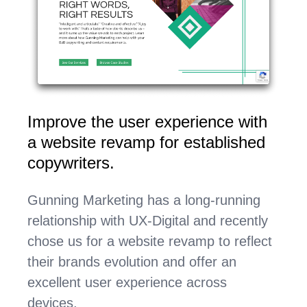
Improve the user experience with
a website revamp for established
copywriters.
Gunning Marketing has a long-running
relationship with UX-Digital and recently
chose us for a website revamp to reflect
their brands evolution and offer an
excellent user experience across
devices.