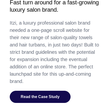
Fast turn around for a fast-growing
luxury salon brand.
Itzi, a luxury professional salon brand
needed a one-page scroll website for
their new range of salon-quality towels
and hair turbans, in just two days! Built to
strict brand guidelines with the potential
for expansion including the eventual
addition of an online store. The perfect
launchpad site for this up-and-coming
brand.
Read the Case Study