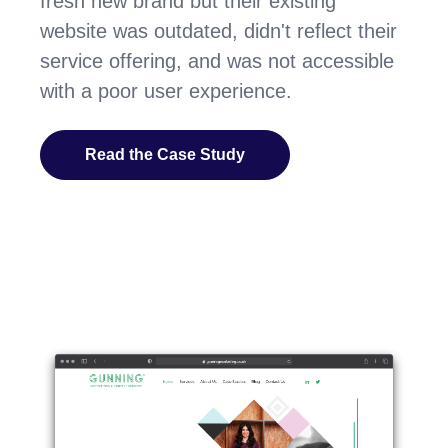
fresh new brand but their existing
website was outdated, didn't reflect their
service offering, and was not accessible
with a poor user experience.
Read the Case Study