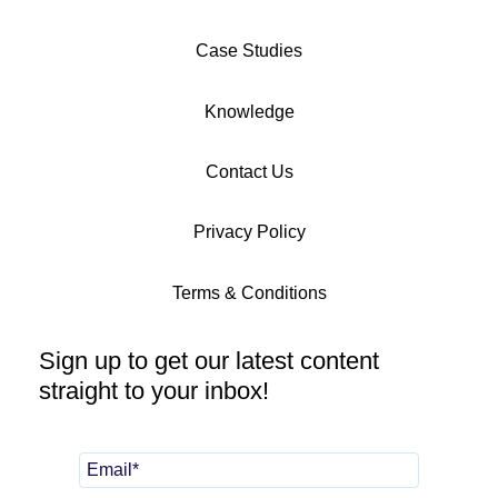
Case Studies
Knowledge
Contact Us
Privacy Policy
Terms & Conditions
Sign up to get our latest content
straight to your inbox!