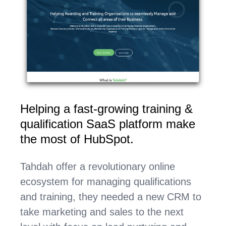
Helping a fast-growing training &
qualification SaaS platform make
the most of HubSpot.
Tahdah offer a revolutionary online
ecosystem for managing qualifications
and training, they needed a new CRM to
take marketing and sales to the next