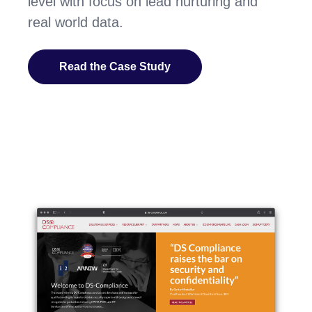
level with focus on lead nurturing and
real world data.
Read the Case Study