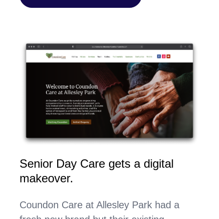
Senior Day Care gets a digital
makeover.
Coundon Care at Allesley Park had a