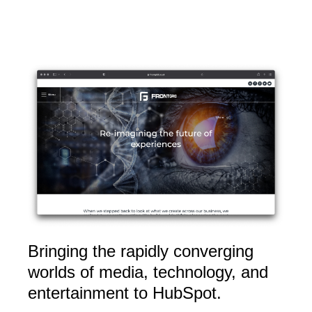
Bringing the rapidly converging
worlds of media, technology, and
entertainment to HubSpot
.