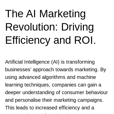
The AI Marketing
Revolution: Driving
Efficiency and ROI.
Artificial Intelligence (AI) is transforming
businesses' approach towards marketing. By
using advanced algorithms and machine
learning techniques, companies can gain a
deeper understanding of consumer behaviour
and personalise their marketing campaigns.
This leads to increased efficiency and a