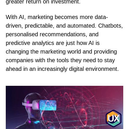
greater return on investment.
With AI, marketing becomes more data-
driven, predictable, and automated. Chatbots,
personalised recommendations, and
predictive analytics are just how AI is
changing the marketing world and providing
companies with the tools they need to stay
ahead in an increasingly digital environment.