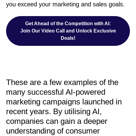
you exceed your marketing and sales goals.
Get Ahead of the Competition with AI:
Join Our Video Call and Unlock Exclusive
Deals!
These are a few examples of the
many successful AI-powered
marketing campaigns launched in
recent years. By utilising AI,
companies can gain a deeper
understanding of consumer