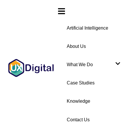
Artificial Intelligence
About Us
What We Do
Case Studies
Knowledge
Contact Us