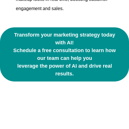
engagement and sales.
Transform your marketing strategy today
with AI!
Schedule a free consultation to learn how
our team can help you
leverage the power of AI and drive real
results.