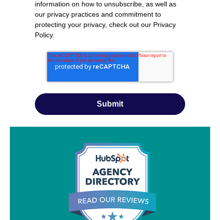
information on how to unsubscribe, as well as
our privacy practices and commitment to
protecting your privacy, check out our
Privacy
Policy
.