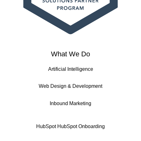
What We Do
Artificial Intelligence
Web Design & Development
Inbound Marketing
HubSpot
HubSpot Onboarding