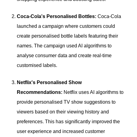
Coca-Cola's Personalised Bottles:
Coca-Cola
launched a campaign where customers could
create personalised bottle labels featuring their
names. The campaign used AI algorithms to
analyse consumer data and create real-time
customised labels.
Netflix's Personalised Show
Recommendations:
Netflix uses AI algorithms to
provide personalised TV show suggestions to
viewers based on their viewing history and
preferences. This has significantly improved the
user experience and increased customer