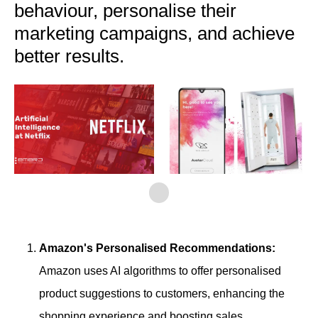
behaviour, personalise their
marketing campaigns, and achieve
better results.
Amazon's Personalised Recommendations:
Amazon uses AI algorithms to offer personalised
product suggestions to customers, enhancing the
shopping experience and boosting sales.