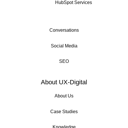
HubSpot Services
Conversations
Social Media
SEO
About UX-Digital
About Us
Case Studies
Knowledge