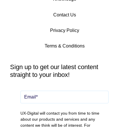
Contact Us
Privacy Policy
Terms & Conditions
Sign up to get our latest content
straight to your inbox!
UX-Digital will contact you from time to time
about our products and services and any
content we think will be of interest. For