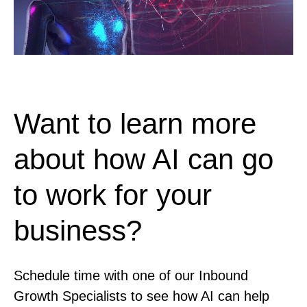
Want to learn more
about how AI can go
to work for your
business?
Schedule time with one of our Inbound
Growth Specialists to see how AI can help