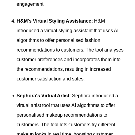
engagement.
H&M's Virtual Styling Assistance:
H&M
introduced a virtual styling assistant that uses AI
algorithms to offer personalised fashion
recommendations to customers. The tool analyses
customer preferences and incorporates them into
the recommendations, resulting in increased
customer satisfaction and sales.
Sephora's Virtual Artist:
Sephora introduced a
virtual artist tool that uses AI algorithms to offer
personalised makeup recommendations to
customers. The tool lets customers try different
makeup looks in real time, boosting customer