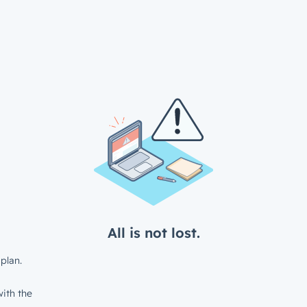
All is not lost.
plan.
ith the