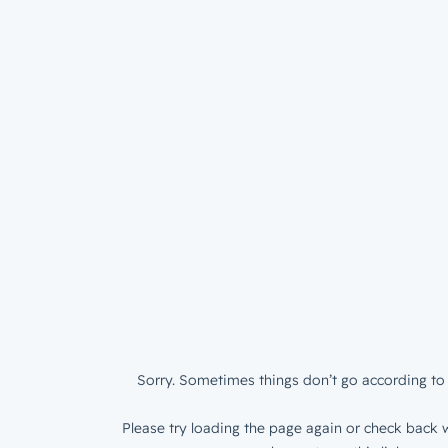
Sorry. Sometimes things don’t go according to 
Please try loading the page again or check back w