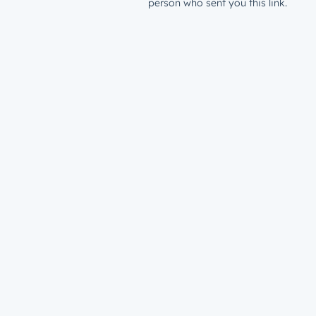
person who sent you this link.