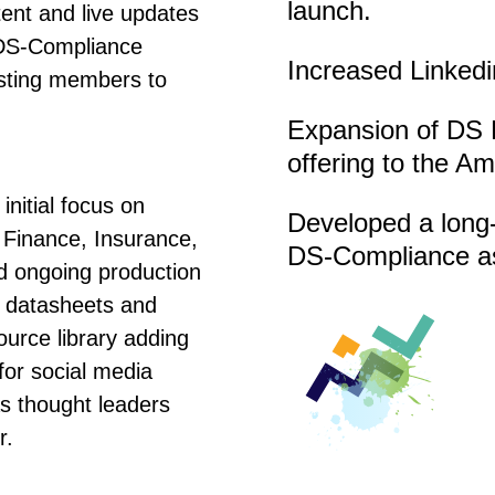
launch.
ent and live updates
 DS-Compliance
Increased Linkedin
isting members to
Expansion of DS 
offering to the A
initial focus on
Developed a long-
 Finance, Insurance,
DS-Compliance as
ed ongoing production
o datasheets and
ource library adding
for social media
s thought leaders
r.