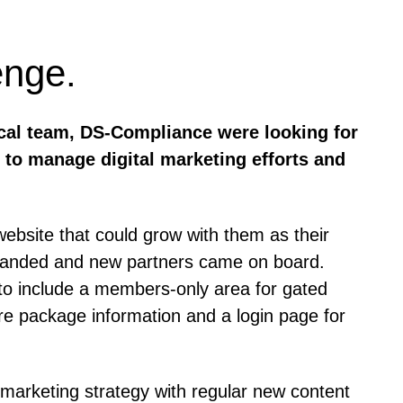
enge.
ical team, DS-Compliance were looking for
 to manage digital marketing efforts and
bsite that could grow with them as their
xpanded and new partners came on board.
o include a members-only area for gated
are package information and a login page for
marketing strategy with regular new content