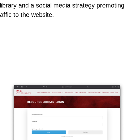
t library and a social media strategy promoting
affic to the website.