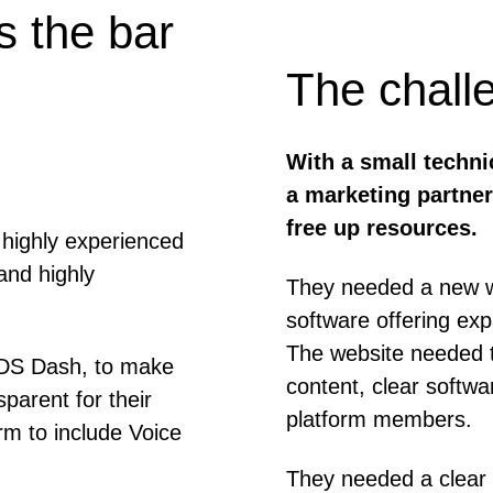
 the bar
The chall
With a small techn
a marketing partner
free up resources.
highly experienced
and highly
They needed a new we
software offering e
The website needed t
 DS Dash, to make
content, clear softw
arent for their
platform members.
rm to include Voice
They needed a clear 