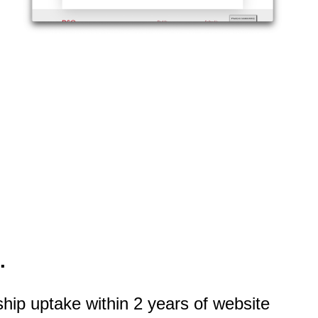
.
ip uptake within 2 years of website