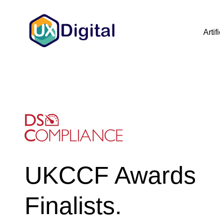
Artif
UKCCF Awards
Finalists.