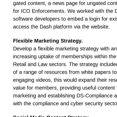
gated content, a news page for ungated cont
for ICO Enforcements. We worked with the
software developers to embed a login for ex
access the Dash platform via the website.
Flexible Marketing Strategy.
Develop a flexible marketing strategy with an 
increasing uptake of memberships within the
Retail and Law sectors. The strategy includ
of a range of resources from white papers t
engaging videos, this would expand their res
value for members, providing useful content 
marketing and establishing DS-Compliance a
with the compliance and cyber security secto