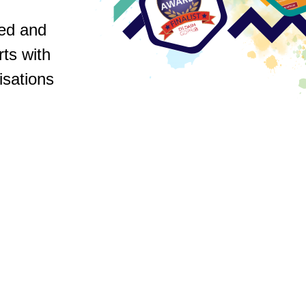
ed and
rts with
isations