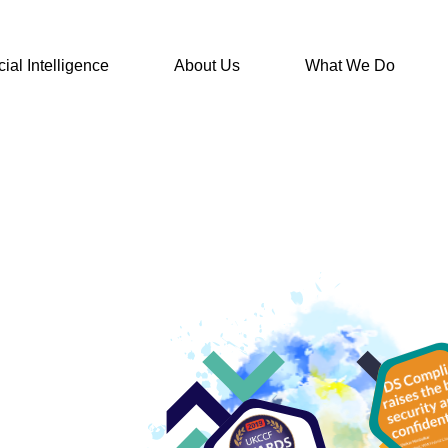
icial Intelligence
About Us
What We Do