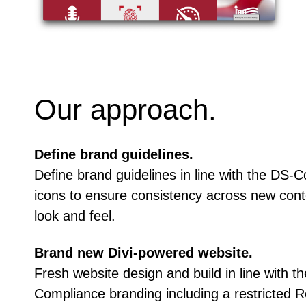
Our approach.
Define brand guidelines.
Define brand guidelines in line with the DS-
icons to ensure consistency across new cont
look and feel.
Brand new Divi-powered website.
Fresh website design and build in line with 
Compliance branding including a restricted R