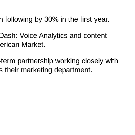
 following by 30% in the first year.
Dash: Voice Analytics and content
merican Market.
term partnership working closely with
 their marketing department.