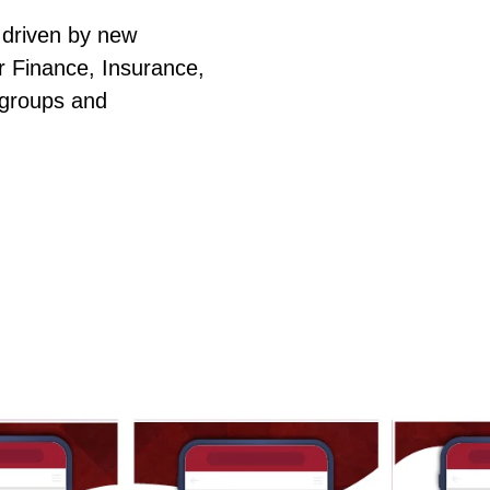
 driven by new
or Finance, Insurance,
 groups and