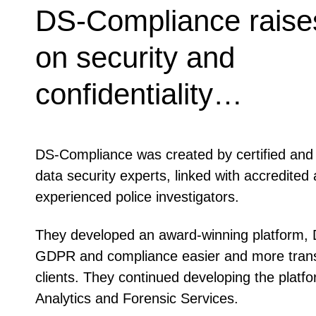
DS-Compliance raises
on security and
confidentiality…
DS-Compliance was created by certified and 
data security experts, linked with accredited 
experienced police investigators.
They developed an award-winning platform,
GDPR and compliance easier and more transp
clients. They continued developing the platfo
Analytics and Forensic Services.