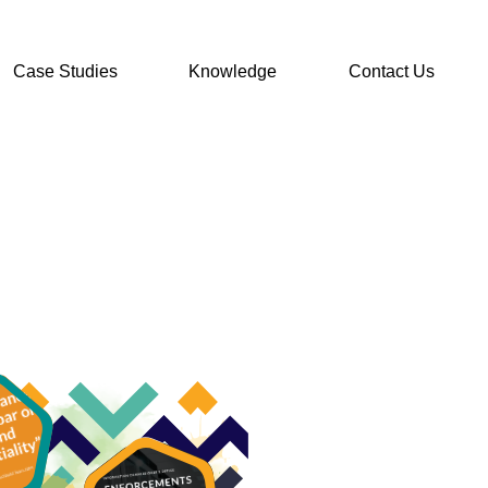
Case Studies
Knowledge
Contact Us