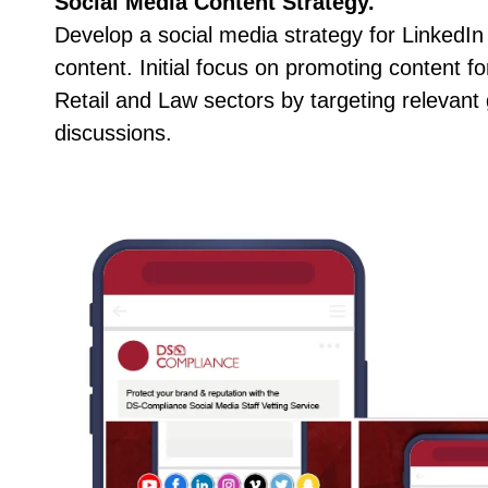
Social Media Content Strategy.
Develop a social media strategy for LinkedIn
content. Initial focus on promoting content f
Retail and Law sectors by targeting relevant
discussions.