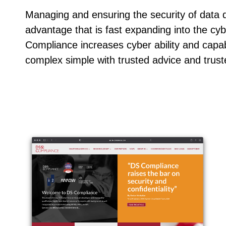
Managing and ensuring the security of data d
advantage that is fast expanding into the cy
Compliance increases cyber ability and capab
complex simple with trusted advice and trust