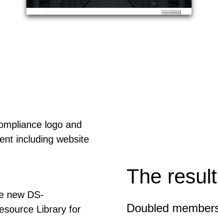
Compliance logo and
ent including website
The result
the new DS-
Doubled membersh
esource Library for