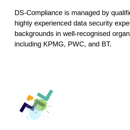
DS-Compliance is managed by qualifi
highly experienced data security expe
backgrounds in well-recognised organ
including KPMG, PWC, and BT.