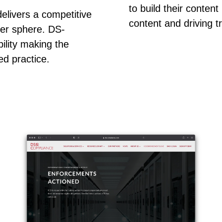
to build their conten
elivers a competitive
content and driving tr
ber sphere. DS-
ility making the
ed practice.