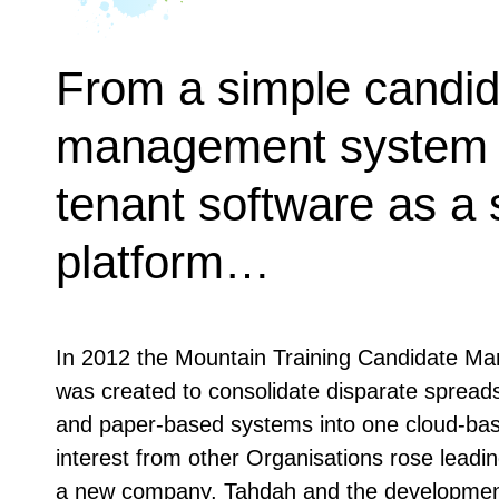
From a simple candid
management system t
tenant software as a 
platform…
In 2012 the Mountain Training Candidate 
was created to consolidate disparate spread
and paper-based systems into one cloud-ba
interest from other Organisations rose leadin
a new company, Tahdah and the development 