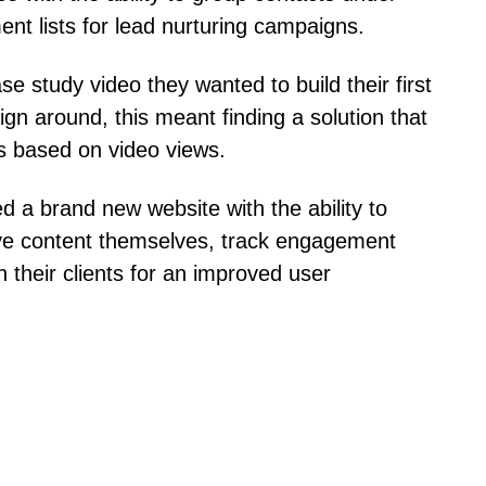
t lists for lead nurturing campaigns.
 study video they wanted to build their first
gn around, this meant finding a solution that
s based on video views.
d a brand new website with the ability to
ve content themselves, track engagement
h their clients for an improved user