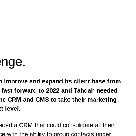
enge.
o improve and expand its client base from
n, fast forward to 2022 and Tahdah needed
-one CRM and CMS to take their marketing
t level.
ed a CRM that could consolidate all their
ce with the ability to group contacts under