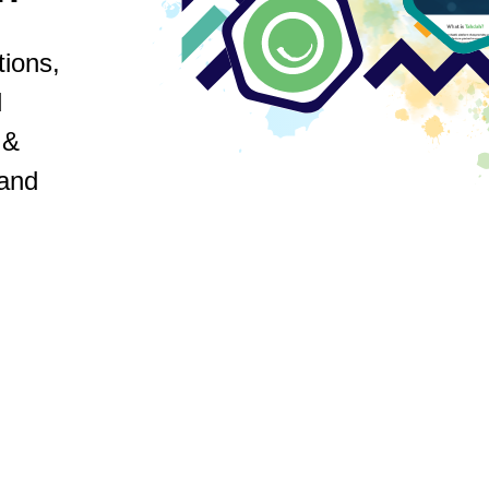
ions,
d
 &
 and