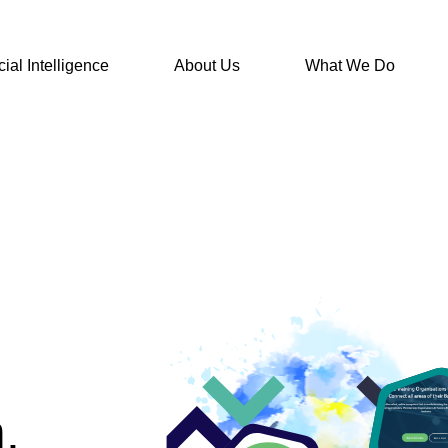
icial Intelligence
About Us
What We Do
.