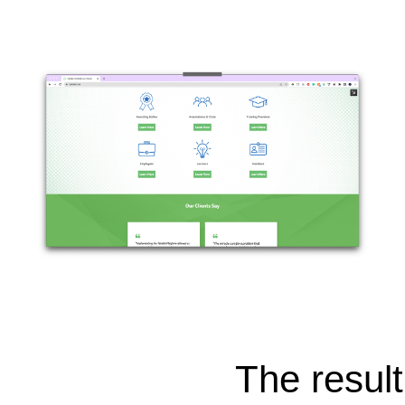
The result