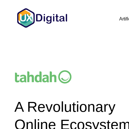
Artif
A Revolutionary
Online Ecosystem