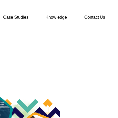
Case Studies
Knowledge
Contact Us