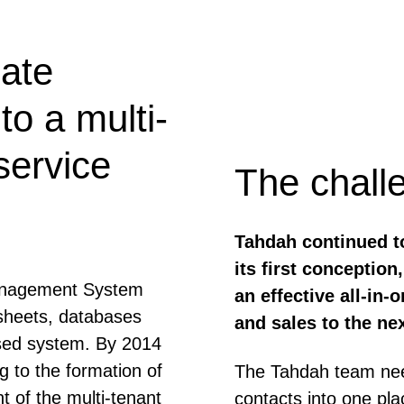
ate
o a multi-
service
The chall
Tahdah continued t
its first conceptio
Management System
an effective all-in
sheets, databases
and sales to the nex
sed system. By 2014
g to the formation of
The Tahdah team need
of the multi-tenant
contacts into one pla