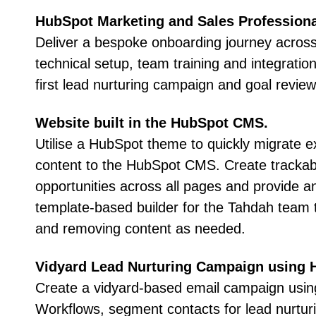
HubSpot Marketing and Sales Profession
Deliver a bespoke onboarding journey across
technical setup, team training and integration,
first lead nurturing campaign and goal review
Website built in the HubSpot CMS
.
Utilise a HubSpot theme to quickly migrate e
content to the HubSpot CMS. Create tracka
opportunities across all pages and provide a
template-based builder for the Tahdah team 
and removing content as needed.
Vidyard Lead Nurturing Campaign using 
Create a vidyard-based email campaign usi
Workflows, segment contacts for lead nurturi