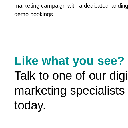
marketing campaign with a dedicated landing
demo bookings.
Like what you see?
Talk to one of our digi
marketing specialists
today.