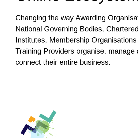
Changing the way Awarding Organisat
National Governing Bodies, Chartere
Institutes, Membership Organisations
Training Providers organise, manage
connect their entire business.