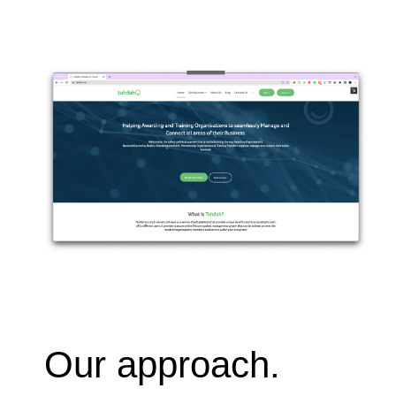
Our approach.