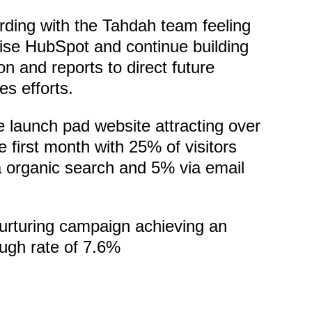
ding with the Tahdah team feeling
ise HubSpot and continue building
n and reports to direct future
es efforts.
e launch pad website attracting over
he first month with 25% of visitors
a organic search and 5% via email
urturing campaign achieving an
ough rate of 7.6%