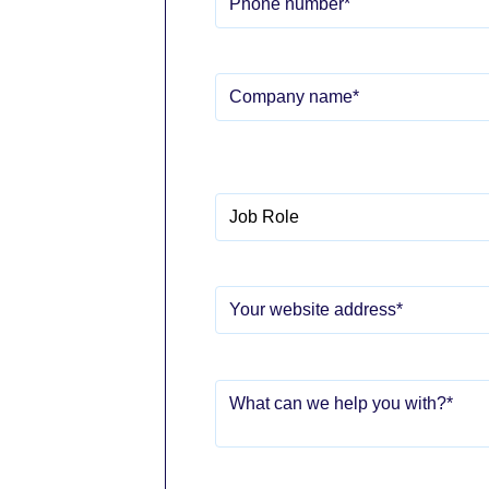
Telephone no.
*