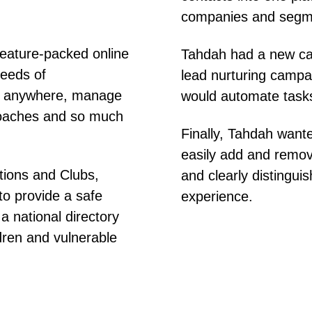
companies and segmen
feature-packed online
Tahdah had a new case
needs of
lead nurturing campai
in anywhere, manage
would automate task
 coaches and so much
Finally, Tahdah wante
easily add and remo
tions and Clubs,
and clearly distinguis
to provide a safe
experience.
a national directory
ldren and vulnerable