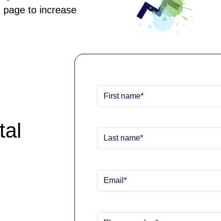
 page to increase
tal