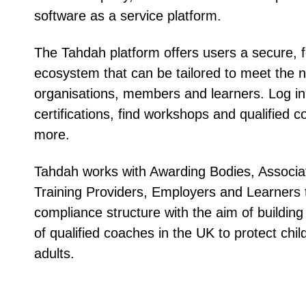
software as a service platform.
The Tahdah platform offers users a secure, 
ecosystem that can be tailored to meet the 
organisations, members and learners. Log 
certifications, find workshops and qualified
more.
Tahdah works with Awarding Bodies, Associa
Training Providers, Employers and Learners 
compliance structure with the aim of building 
of qualified coaches in the UK to protect chi
adults.