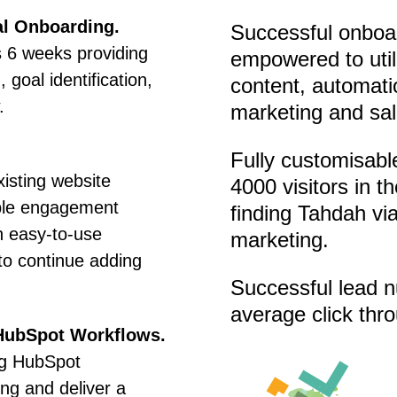
al Onboarding.
Successful onboar
 6 weeks providing
empowered to util
 goal identification,
content, automatio
.
marketing and sal
Fully customisabl
xisting website
4000 visitors in t
ble engagement
finding Tahdah vi
n easy-to-use
marketing.
to continue adding
Successful lead n
average click thr
HubSpot Workflows.
ng HubSpot
ng and deliver a